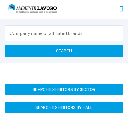
SEARCH
SEARCH EXHIBITORS BY SECTOR
SEARCH EXHIBITORS BY HALL