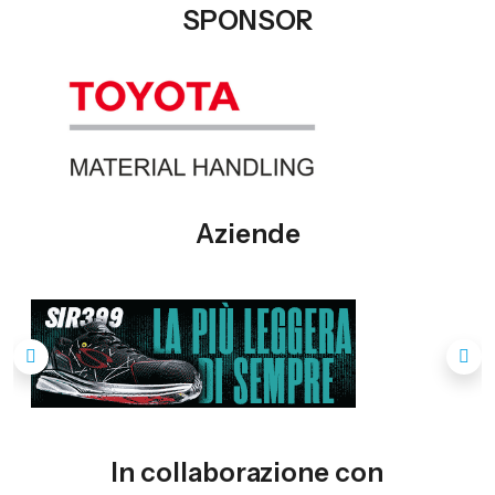
SPONSOR
Aziende
In collaborazione con