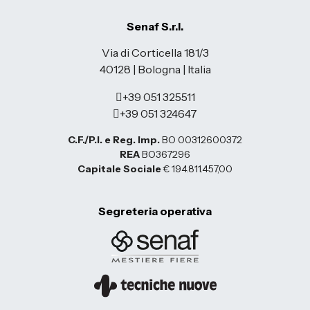
Senaf S.r.l.
Via di Corticella 181/3
40128 | Bologna | Italia
+39 051 325511
+39 051 324647
C.F./P.I. e Reg. Imp.
BO 00312600372
REA
BO367296
Capitale Sociale
€ 194.811.457,00
Segreteria operativa