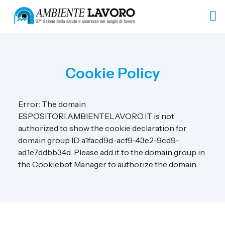
Cookie Policy
Error: The domain
ESPOSITORI.AMBIENTELAVORO.IT is not
authorized to show the cookie declaration for
domain group ID a1facd9d-acf9-43e2-9cd9-
ad1e7ddbb34d. Please add it to the domain group in
the Cookiebot Manager to authorize the domain.