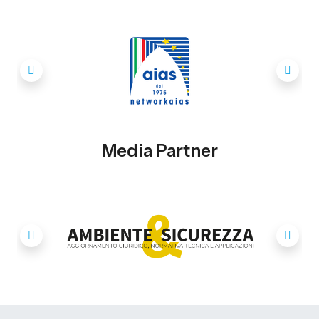
Media Partner