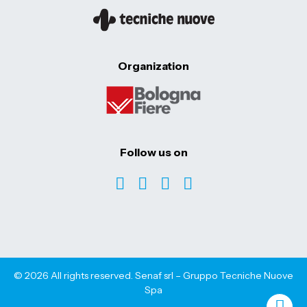
Organization
Follow us on
© 2026 All rights reserved. Senaf srl – Gruppo Tecniche Nuove
Spa