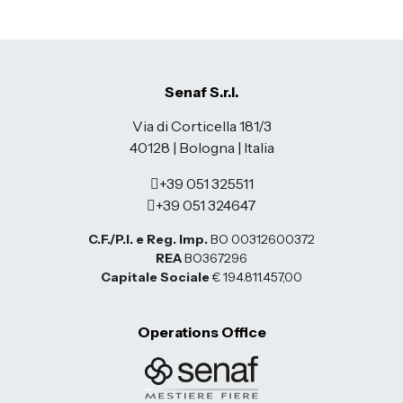
Senaf S.r.l.
Via di Corticella 181/3
40128 | Bologna | Italia
+39 051 325511
+39 051 324647
C.F./P.I. e Reg. Imp.
BO 00312600372
REA
BO367296
Capitale Sociale
€ 194.811.457,00
Operations Office