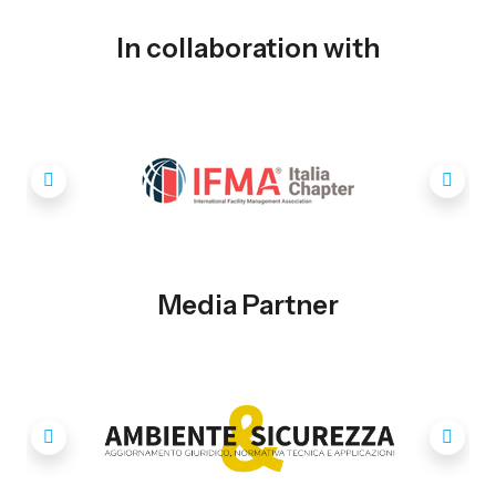
In collaboration with
Media Partner