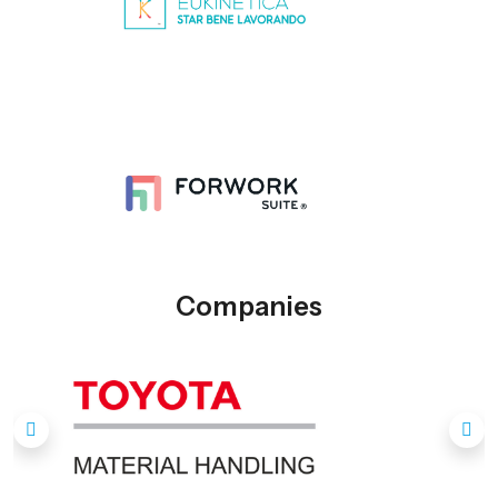
Companies