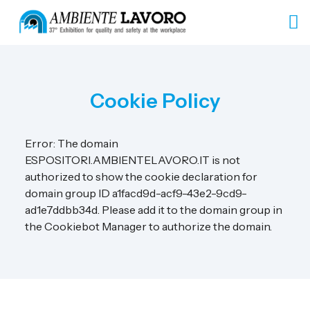
Cookie Policy
Error: The domain
ESPOSITORI.AMBIENTELAVORO.IT is not
authorized to show the cookie declaration for
domain group ID a1facd9d-acf9-43e2-9cd9-
ad1e7ddbb34d. Please add it to the domain group in
the Cookiebot Manager to authorize the domain.