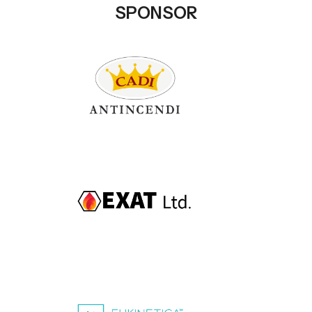
SPONSOR