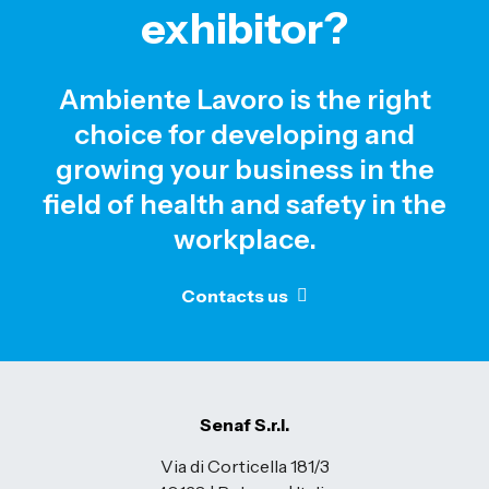
exhibitor?
Ambiente Lavoro is the right
choice for developing and
growing your business in the
field of health and safety in the
workplace.
Contacts us
Senaf S.r.l.
Via di Corticella 181/3