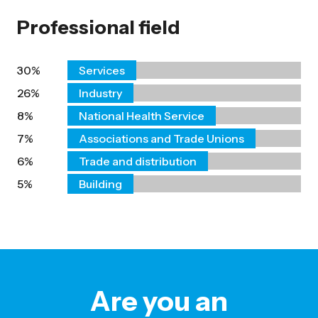
Professional field
30%
Services
26%
Industry
8%
National Health Service
7%
Associations and Trade Unions
6%
Trade and distribution
5%
Building
Are you an