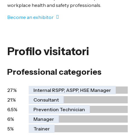
workplace health and safety professionals.
Become an exhibitor
Profilo visitatori
Professional categories
27%
Internal RSPP, ASPP, HSE Manager
21%
Consultant
6.5%
Prevention Technician
6%
Manager
5%
Trainer