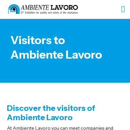
Visitors to
Ambiente Lavoro
Discover the visitors of
Ambiente Lavoro
At Ambiente Lavoro you can meet companies and