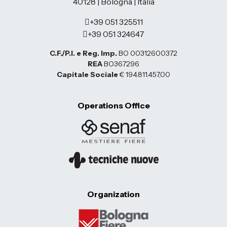
40128 | Bologna | Italia
+39 051 325511
+39 051 324647
C.F./P.I. e Reg. Imp.
BO 00312600372
REA
BO367296
Capitale Sociale
€ 194.811.457,00
Operations Office
Organization